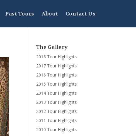
Past Tours
About
Contact Us
The Gallery
2018 Tour Highlights
2017 Tour Highlights
2016 Tour Highlights
2015 Tour Highlights
2014 Tour Highlights
2013 Tour Highlights
2012 Tour Highlights
2011 Tour Highlights
2010 Tour Highlights