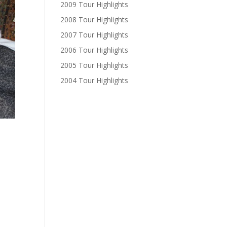
2009 Tour Highlights
2008 Tour Highlights
2007 Tour Highlights
2006 Tour Highlights
2005 Tour Highlights
2004 Tour Highlights