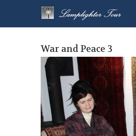
War and Peace 3