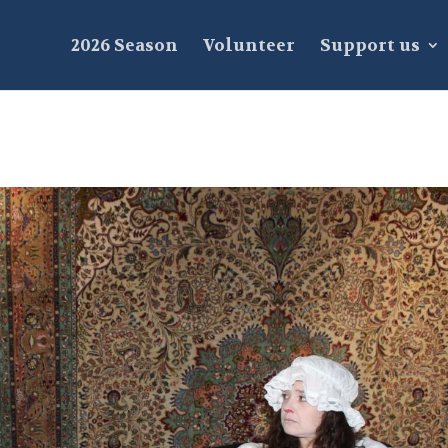
2026 Season
Volunteer
Support us