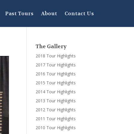
Past Tours
About
Contact Us
The Gallery
2018 Tour Highlights
2017 Tour Highlights
2016 Tour Highlights
2015 Tour Highlights
2014 Tour Highlights
2013 Tour Highlights
2012 Tour Highlights
2011 Tour Highlights
2010 Tour Highlights