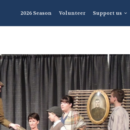
2026 Season
Volunteer
Support us