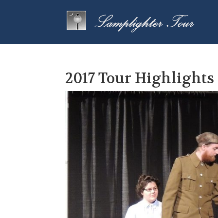
2017 Tour Highlights