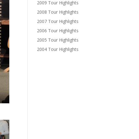
2009 Tour Highlights
2008 Tour Highlights
2007 Tour Highlights
2006 Tour Highlights
2005 Tour Highlights
2004 Tour Highlights