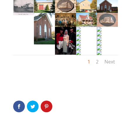
1
2
Next