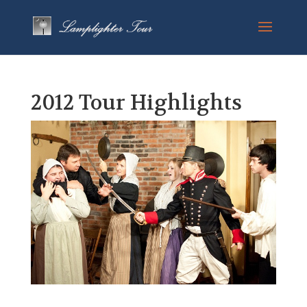
2012 Tour Highlights