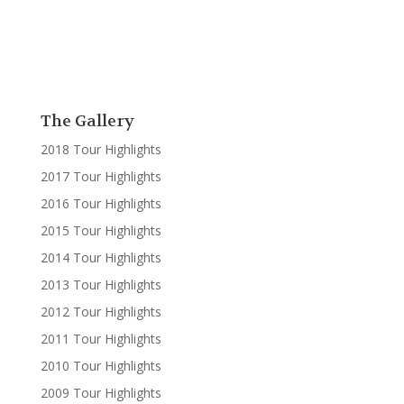
The Gallery
2018 Tour Highlights
2017 Tour Highlights
2016 Tour Highlights
2015 Tour Highlights
2014 Tour Highlights
2013 Tour Highlights
2012 Tour Highlights
2011 Tour Highlights
2010 Tour Highlights
2009 Tour Highlights