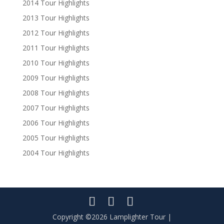
2014 Tour Highlights
2013 Tour Highlights
2012 Tour Highlights
2011 Tour Highlights
2010 Tour Highlights
2009 Tour Highlights
2008 Tour Highlights
2007 Tour Highlights
2006 Tour Highlights
2005 Tour Highlights
2004 Tour Highlights
Copyright ©2026 Lamplighter Tour |