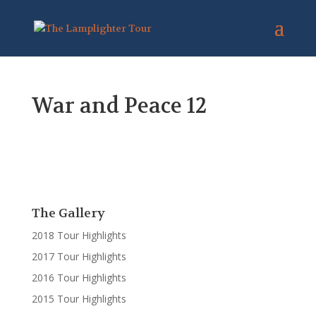
War and Peace 12
The Gallery
2018 Tour Highlights
2017 Tour Highlights
2016 Tour Highlights
2015 Tour Highlights