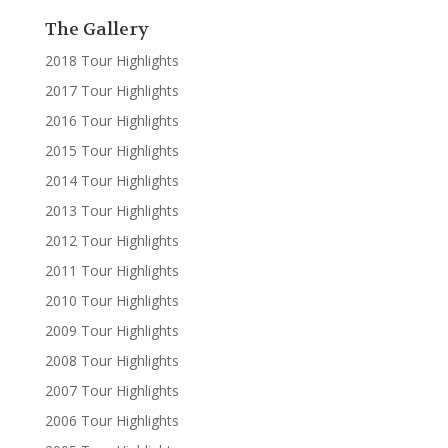
The Gallery
2018 Tour Highlights
2017 Tour Highlights
2016 Tour Highlights
2015 Tour Highlights
2014 Tour Highlights
2013 Tour Highlights
2012 Tour Highlights
2011 Tour Highlights
2010 Tour Highlights
2009 Tour Highlights
2008 Tour Highlights
2007 Tour Highlights
2006 Tour Highlights