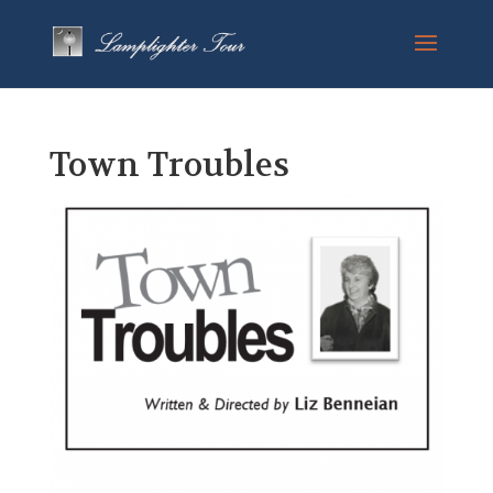
Town Troubles