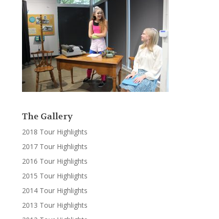
The Gallery
2018 Tour Highlights
2017 Tour Highlights
2016 Tour Highlights
2015 Tour Highlights
2014 Tour Highlights
2013 Tour Highlights