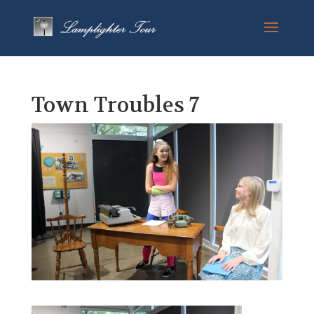
Town Troubles 7