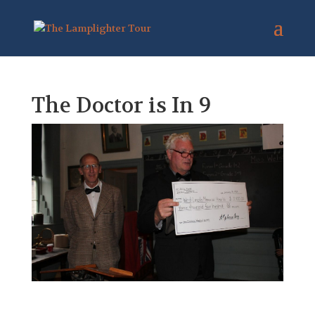
The Doctor is In 9