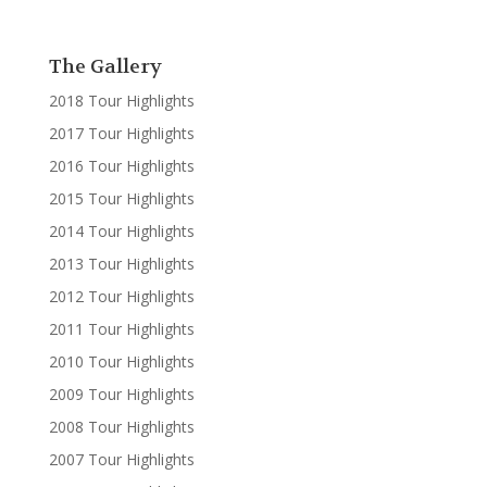
The Gallery
2018 Tour Highlights
2017 Tour Highlights
2016 Tour Highlights
2015 Tour Highlights
2014 Tour Highlights
2013 Tour Highlights
2012 Tour Highlights
2011 Tour Highlights
2010 Tour Highlights
2009 Tour Highlights
2008 Tour Highlights
2007 Tour Highlights