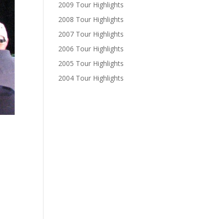
2009 Tour Highlights
2008 Tour Highlights
2007 Tour Highlights
2006 Tour Highlights
2005 Tour Highlights
2004 Tour Highlights