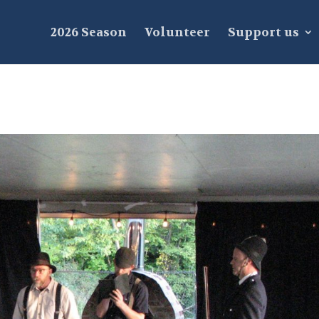
2026 Season
Volunteer
Support us