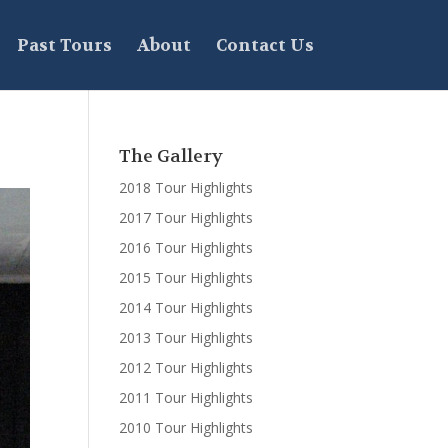
Past Tours
About
Contact Us
The Gallery
2018 Tour Highlights
2017 Tour Highlights
2016 Tour Highlights
2015 Tour Highlights
2014 Tour Highlights
2013 Tour Highlights
2012 Tour Highlights
2011 Tour Highlights
2010 Tour Highlights