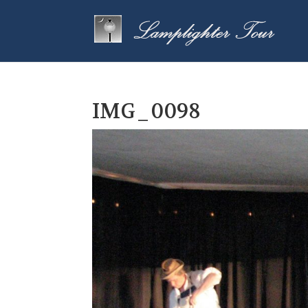
IMG_0098