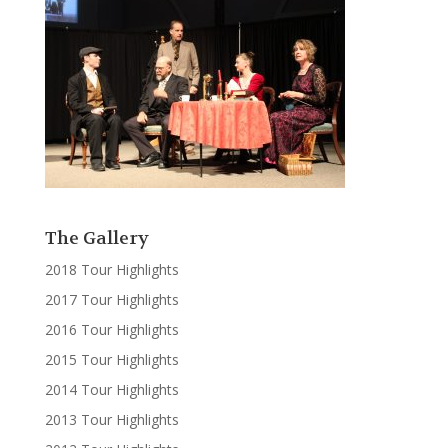
The Gallery
2018 Tour Highlights
2017 Tour Highlights
2016 Tour Highlights
2015 Tour Highlights
2014 Tour Highlights
2013 Tour Highlights