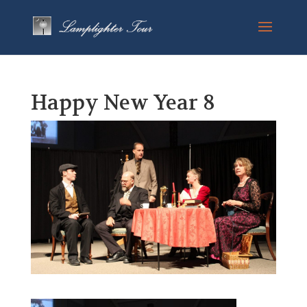
Happy New Year 8