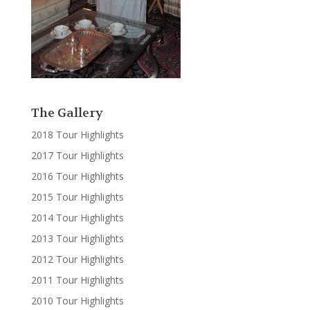
The Gallery
2018 Tour Highlights
2017 Tour Highlights
2016 Tour Highlights
2015 Tour Highlights
2014 Tour Highlights
2013 Tour Highlights
2012 Tour Highlights
2011 Tour Highlights
2010 Tour Highlights