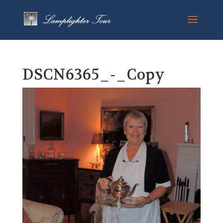
DSCN6365_-_Copy