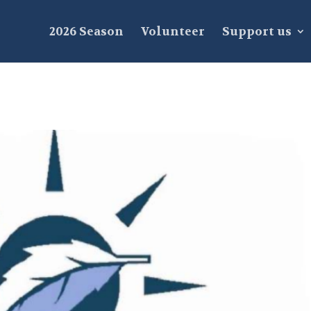
2026 Season
Volunteer
Support us