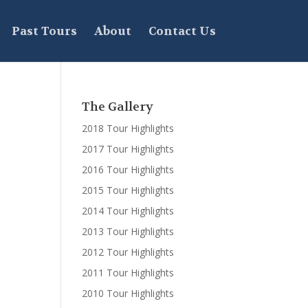
Past Tours
About
Contact Us
The Gallery
2018 Tour Highlights
2017 Tour Highlights
2016 Tour Highlights
2015 Tour Highlights
2014 Tour Highlights
2013 Tour Highlights
2012 Tour Highlights
2011 Tour Highlights
2010 Tour Highlights