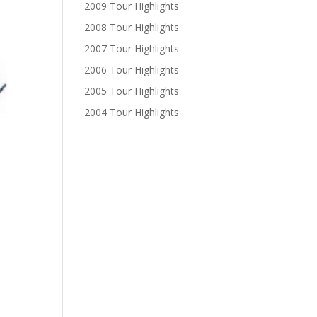
2009 Tour Highlights
2008 Tour Highlights
2007 Tour Highlights
2006 Tour Highlights
2005 Tour Highlights
2004 Tour Highlights