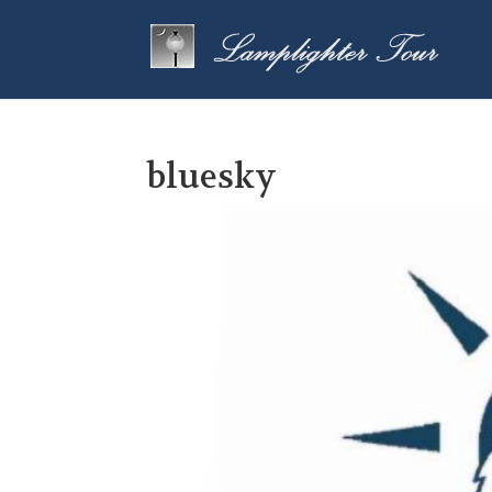
bluesky