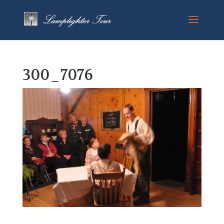
300_7076