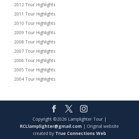
2012 Tour Highlights
2011 Tour Highlights
2010 Tour Highlights
2009 Tour Highlights
2008 Tour Highlights
2007 Tour Highlights
2006 Tour Highlights
2005 Tour Highlights
2004 Tour Highlights
Copyright ©2026 Lamplighter Tour |
RCLlamplighter@gmail.com
| Original website
created by
True Connections Web