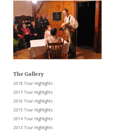
The Gallery
2018 Tour Highlights
2017 Tour Highlights
2016 Tour Highlights
2015 Tour Highlights
2014 Tour Highlights
2013 Tour Highlights