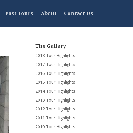
Past Tours
About
Contact Us
The Gallery
2018 Tour Highlights
2017 Tour Highlights
2016 Tour Highlights
2015 Tour Highlights
2014 Tour Highlights
2013 Tour Highlights
2012 Tour Highlights
2011 Tour Highlights
2010 Tour Highlights