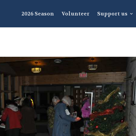
2026 Season
Volunteer
Support us