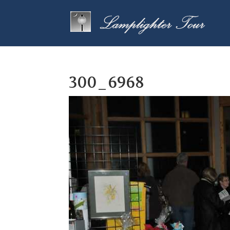
300_6968