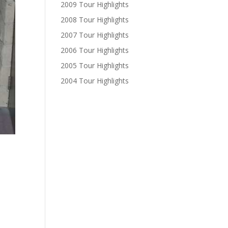
2009 Tour Highlights
2008 Tour Highlights
2007 Tour Highlights
2006 Tour Highlights
2005 Tour Highlights
2004 Tour Highlights