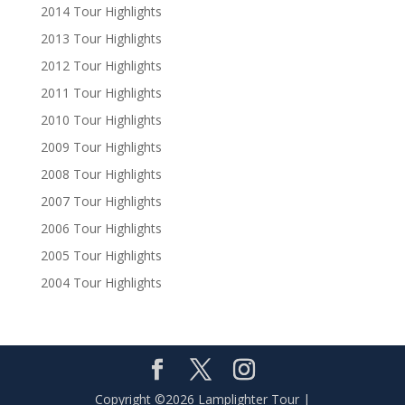
2014 Tour Highlights
2013 Tour Highlights
2012 Tour Highlights
2011 Tour Highlights
2010 Tour Highlights
2009 Tour Highlights
2008 Tour Highlights
2007 Tour Highlights
2006 Tour Highlights
2005 Tour Highlights
2004 Tour Highlights
Copyright ©2026 Lamplighter Tour |