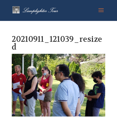
20210911_121039_resize
d