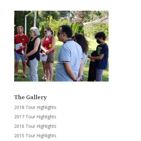
The Gallery
2018 Tour Highlights
2017 Tour Highlights
2016 Tour Highlights
2015 Tour Highlights