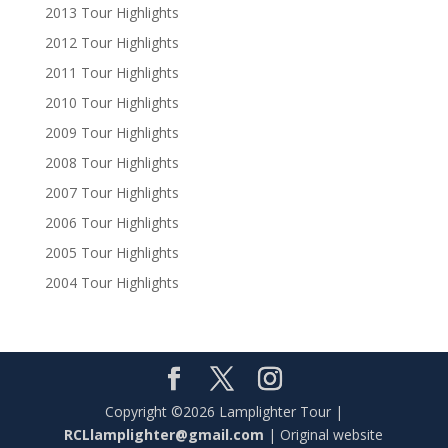
2013 Tour Highlights
2012 Tour Highlights
2011 Tour Highlights
2010 Tour Highlights
2009 Tour Highlights
2008 Tour Highlights
2007 Tour Highlights
2006 Tour Highlights
2005 Tour Highlights
2004 Tour Highlights
Copyright ©2026 Lamplighter Tour |
RCLlamplighter@gmail.com
| Original website