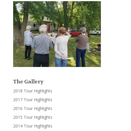
The Gallery
2018 Tour Highlights
2017 Tour Highlights
2016 Tour Highlights
2015 Tour Highlights
2014 Tour Highlights