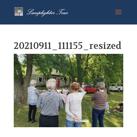
20210911_111155_resized