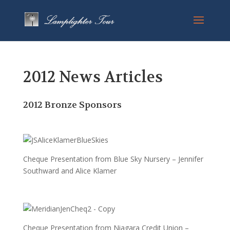
2012 News Articles
2012 Bronze Sponsors
Cheque Presentation from Blue Sky Nursery – Jennifer
Southward and Alice Klamer
Cheque Presentation from Niagara Credit Union –