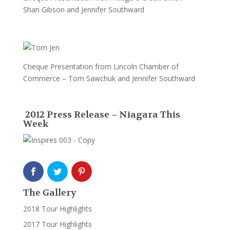
Shan Gibson and Jennifer Southward
Cheque Presentation from Lincoln Chamber of
Commerce – Tom Sawchuk and Jennifer Southward
2012 Press Release – Niagara This
Week
The Gallery
2018 Tour Highlights
2017 Tour Highlights