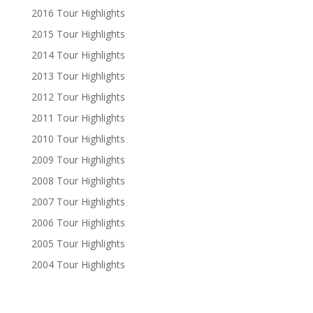
2016 Tour Highlights
2015 Tour Highlights
2014 Tour Highlights
2013 Tour Highlights
2012 Tour Highlights
2011 Tour Highlights
2010 Tour Highlights
2009 Tour Highlights
2008 Tour Highlights
2007 Tour Highlights
2006 Tour Highlights
2005 Tour Highlights
2004 Tour Highlights